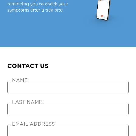
reminding you to check your
symptoms after a tick bite.
CONTACT US
NAME
LAST NAME
EMAIL ADDRESS