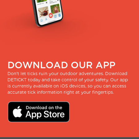
DOWNLOAD OUR APP
Don't let ticks ruin your outdoor adventures. Download
DETICKT today and take control of your safety. Our app
is currently available on iOS devices, so you can access
accurate tick information right at your fingertips.