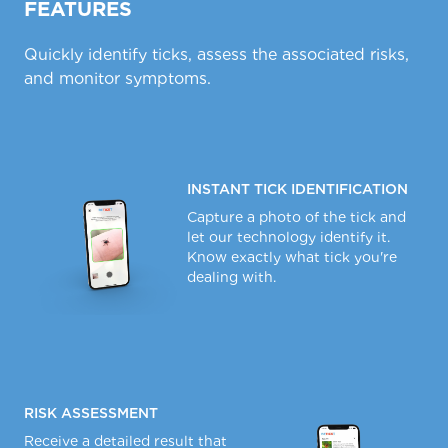
FEATURES
Quickly identify ticks, assess the associated risks,
and monitor symptoms.
INSTANT TICK IDENTIFICATION
Capture a photo of the tick and
let our technology identify it.
Know exactly what tick you're
dealing with.
RISK ASSESSMENT
Receive a detailed result that