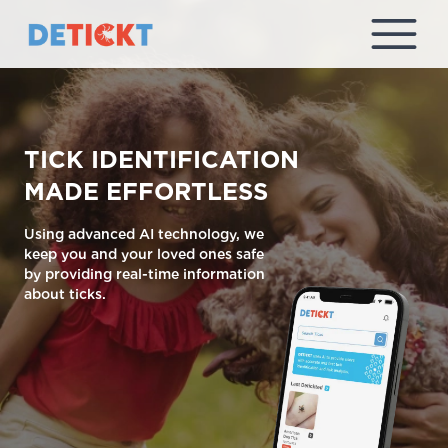
TICK IDENTIFICATION
MADE EFFORTLESS
Using advanced AI technology, we
keep you and your loved ones safe
by providing real-time information
about ticks.