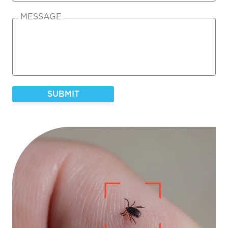
MESSAGE
SUBMIT