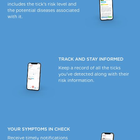
includes the tick's risk level and
the potential diseases associated
with it.
TRACK AND STAY INFORMED
Keep a record of all the ticks
you've detected along with their
risk information.
YOUR SYMPTOMS IN CHECK
Receive timely notifications