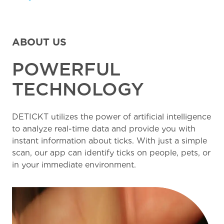
ABOUT US
POWERFUL
TECHNOLOGY
DETICKT utilizes the power of artificial intelligence
to analyze real-time data and provide you with
instant information about ticks. With just a simple
scan, our app can identify ticks on people, pets, or
in your immediate environment.