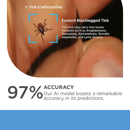
97%
ACCURACY
Our AI model boasts a remarkable
accuracy in its predictions.