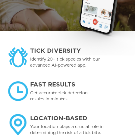
TICK DIVERSITY
Identify 20+ tick species with our
advanced AI-powered app.
FAST RESULTS
Get accurate tick detection
results in minutes.
LOCATION-BASED
Your location plays a crucial role in
determining the risk of a tick bite.